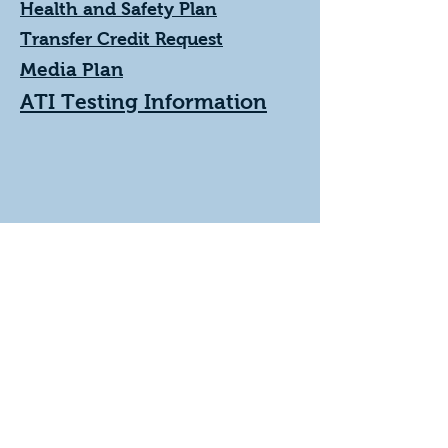
Health and Safety Plan
Transfer Credit Request
Media Plan
ATI Testing Information
978-671-3646