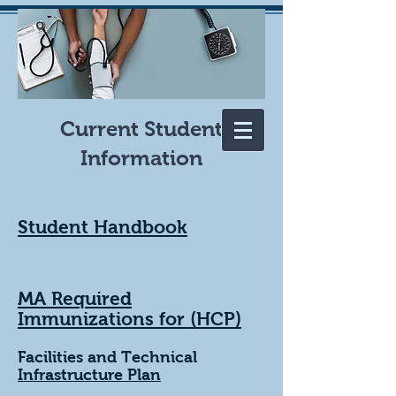
Current Student
Information
Student Handbook
MA Required
Immunizations for (HCP)
Facilities and Technical
Infrastructure Plan