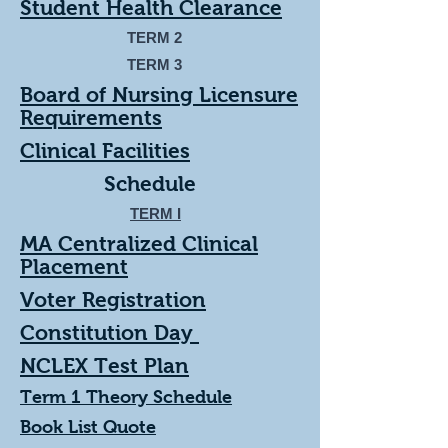
Student Health Clearance
TERM 2
TERM 3
Board of Nursing Licensure
Requirements
Clinical Facilities
Schedule
TE
RM I
MA Centralized Clinical
Placement
Voter Registration
Constitution Day
NCLEX Test Plan
Term 1 Theory Schedule
Book List Quote